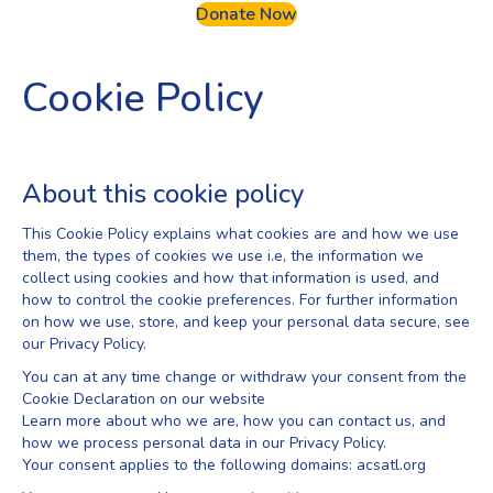
Donate Now
Cookie Policy
About this cookie policy
This Cookie Policy explains what cookies are and how we use
them, the types of cookies we use i.e, the information we
collect using cookies and how that information is used, and
how to control the cookie preferences. For further information
on how we use, store, and keep your personal data secure, see
our Privacy Policy.
You can at any time change or withdraw your consent from the
Cookie Declaration on our website
Learn more about who we are, how you can contact us, and
how we process personal data in our Privacy Policy.
Your consent applies to the following domains: acsatl.org