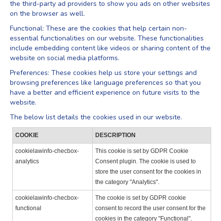
the third-party ad providers to show you ads on other websites
on the browser as well.
Functional: These are the cookies that help certain non-
essential functionalities on our website. These functionalities
include embedding content like videos or sharing content of the
website on social media platforms.
Preferences: These cookies help us store your settings and
browsing preferences like language preferences so that you
have a better and efficient experience on future visits to the
website.
The below list details the cookies used in our website.
COOKIE
DESCRIPTION
cookielawinfo-checbox-
This cookie is set by GDPR Cookie
analytics
Consent plugin. The cookie is used to
store the user consent for the cookies in
the category "Analytics".
cookielawinfo-checbox-
The cookie is set by GDPR cookie
functional
consent to record the user consent for the
cookies in the category "Functional".