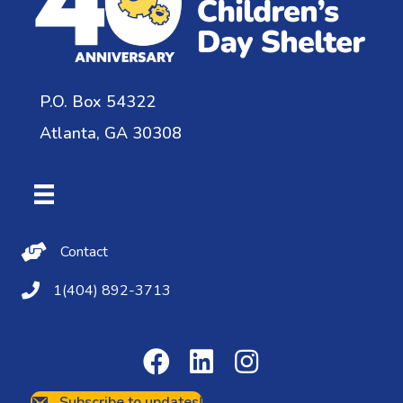
P.O. Box 54322
Atlanta, GA 30308
Contact Us
Contact
(404) 892-3713
1(404) 892-3713
Subscribe to updates!