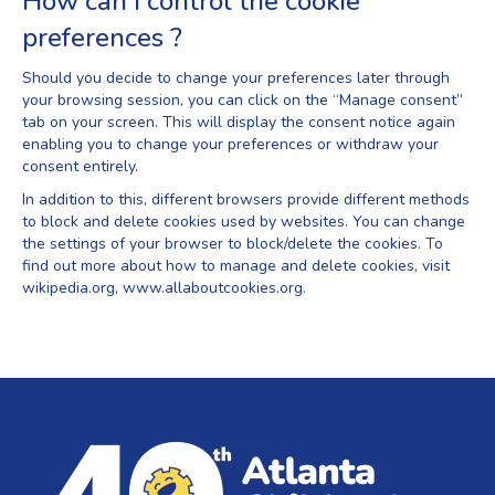
How can I control the cookie
preferences ?
Should you decide to change your preferences later through
your browsing session, you can click on the “Manage consent”
tab on your screen. This will display the consent notice again
enabling you to change your preferences or withdraw your
consent entirely.
In addition to this, different browsers provide different methods
to block and delete cookies used by websites. You can change
the settings of your browser to block/delete the cookies. To
find out more about how to manage and delete cookies, visit
wikipedia.org, www.allaboutcookies.org.