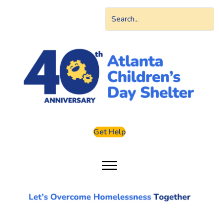
Get Help