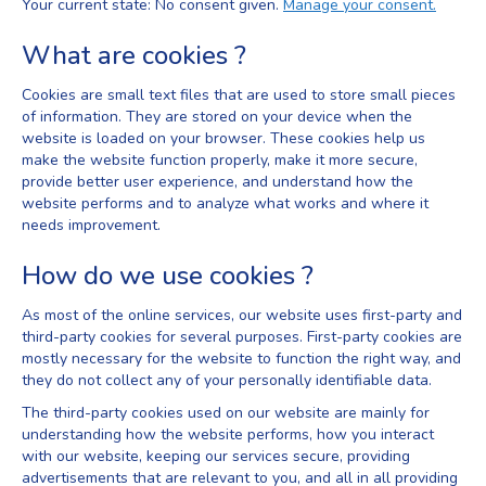
Your current state: No consent given.
Manage your consent.
What are cookies ?
Cookies are small text files that are used to store small pieces
of information. They are stored on your device when the
website is loaded on your browser. These cookies help us
make the website function properly, make it more secure,
provide better user experience, and understand how the
website performs and to analyze what works and where it
needs improvement.
How do we use cookies ?
As most of the online services, our website uses first-party and
third-party cookies for several purposes. First-party cookies are
mostly necessary for the website to function the right way, and
they do not collect any of your personally identifiable data.
The third-party cookies used on our website are mainly for
understanding how the website performs, how you interact
with our website, keeping our services secure, providing
advertisements that are relevant to you, and all in all providing