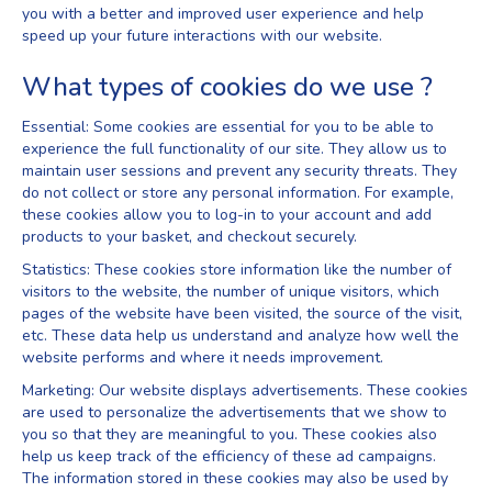
you with a better and improved user experience and help
speed up your future interactions with our website.
What types of cookies do we use ?
Essential: Some cookies are essential for you to be able to
experience the full functionality of our site. They allow us to
maintain user sessions and prevent any security threats. They
do not collect or store any personal information. For example,
these cookies allow you to log-in to your account and add
products to your basket, and checkout securely.
Statistics: These cookies store information like the number of
visitors to the website, the number of unique visitors, which
pages of the website have been visited, the source of the visit,
etc. These data help us understand and analyze how well the
website performs and where it needs improvement.
Marketing: Our website displays advertisements. These cookies
are used to personalize the advertisements that we show to
you so that they are meaningful to you. These cookies also
help us keep track of the efficiency of these ad campaigns.
The information stored in these cookies may also be used by