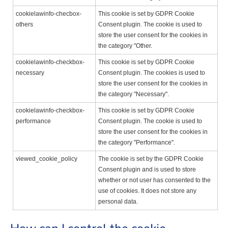
cookielawinfo-checbox-
This cookie is set by GDPR Cookie
others
Consent plugin. The cookie is used to
store the user consent for the cookies in
the category "Other.
cookielawinfo-checkbox-
This cookie is set by GDPR Cookie
necessary
Consent plugin. The cookies is used to
store the user consent for the cookies in
the category "Necessary".
cookielawinfo-checkbox-
This cookie is set by GDPR Cookie
performance
Consent plugin. The cookie is used to
store the user consent for the cookies in
the category "Performance".
viewed_cookie_policy
The cookie is set by the GDPR Cookie
Consent plugin and is used to store
whether or not user has consented to the
use of cookies. It does not store any
personal data.