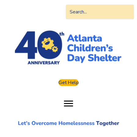
Get Help