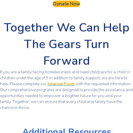
Donate Now
Together We Can Help
The Gears Turn
Forward
If you are a family facing homelessness and need childcare for a child or
children under the age of 5 in addition to family support, we are here to
help. Please complete our
Interest Form
with the requested information.
Our comprehensive programs are designed to provide the assistance and
opportunities needed to empower a brighter future for you and your
family. Together, we can ensure that every child and family have the
chance to thrive.
Additional Resources