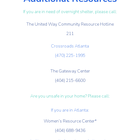
If you are in need of overnight shelter, please call:
The United Way Community Resource Hotline
211
Crossroads Atlanta
(470) 225-1995
The Gateway Center
(404) 215-6600
Are you unsafe in your home? Please call:
If you are in Atlanta:
Women’s Resource Center*
(404) 688-9436