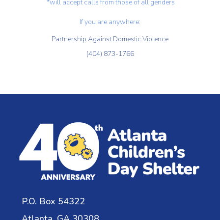
*will accept calls from those of all genders
If you are anywhere:
Partnership Against Domestic Violence
(404) 873-1766
P.O. Box 54322
Atlanta, GA 30308