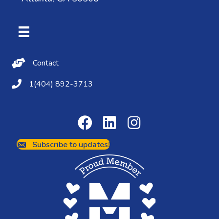
Contact Us
Contact
(404) 892-3713
1(404) 892-3713
Subscribe to updates!