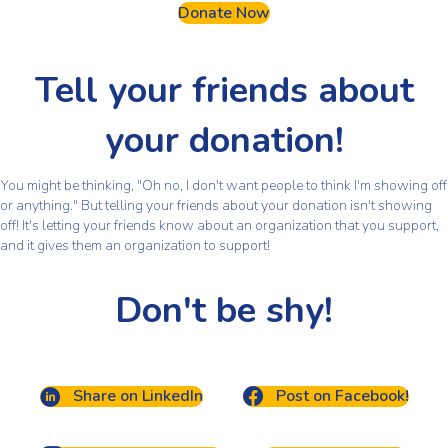
Donate Now
Tell your friends about
your donation!
You might be thinking, "Oh no, I don't want people to think I'm showing off
or anything." But telling your friends about your donation isn't showing
off! It's letting your friends know about an organization that you support,
and it gives them an organization to support!
Don't be shy!
Share on LinkedIn
Post on Facebook!