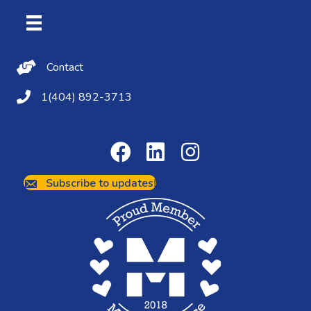
Contact Us
Contact
(404) 892-3713
1(404) 892-3713
Subscribe to updates!