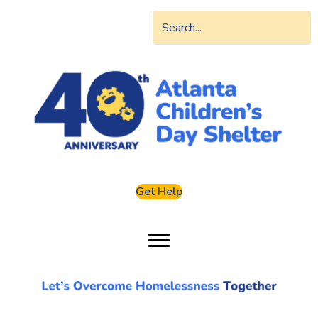
Get Help