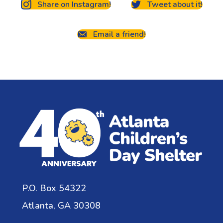
Share on Instagram!
Tweet about it!
Email a friend!
P.O. Box 54322
Atlanta, GA 30308