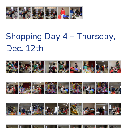
Shopping Day 4 – Thursday,
Dec. 12th