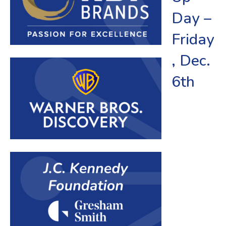
Day –
Friday
, Dec.
6th