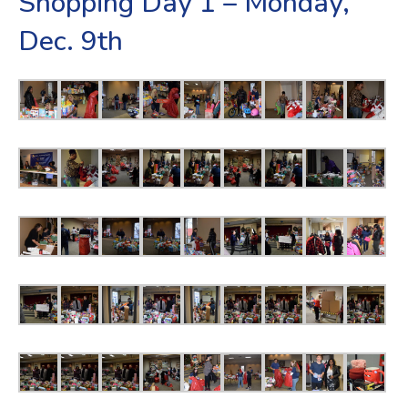
Shopping Day 1 – Monday,
Dec. 9th