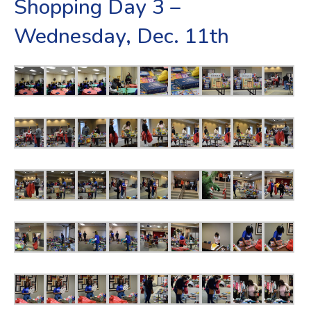
Shopping Day 3 –
Wednesday, Dec. 11th