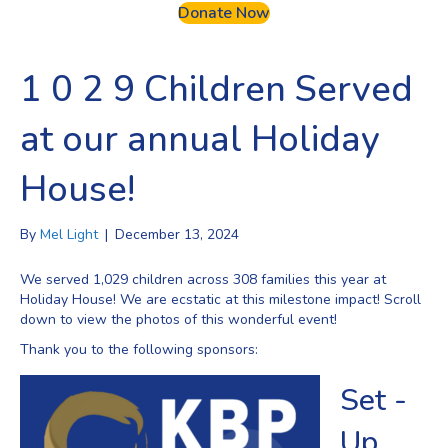
Donate Now
1 0 2 9 Children Served
at our annual Holiday
House!
By
Mel Light
|
December 13, 2024
We served 1,029 children across 308 families this year at
Holiday House! We are ecstatic at this milestone impact! Scroll
down to view the photos of this wonderful event!
Thank you to the following sponsors:
Set -
Up