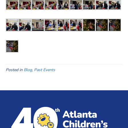
Posted in
Blog
,
Past Events