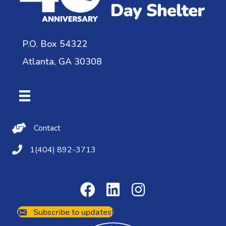
P.O. Box 54322
Atlanta, GA 30308
Contact Us
Contact
(404) 892-3713
1(404) 892-3713
Subscribe to updates!