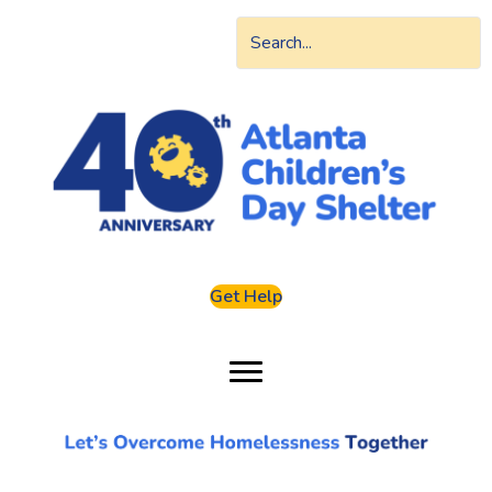
Get Help