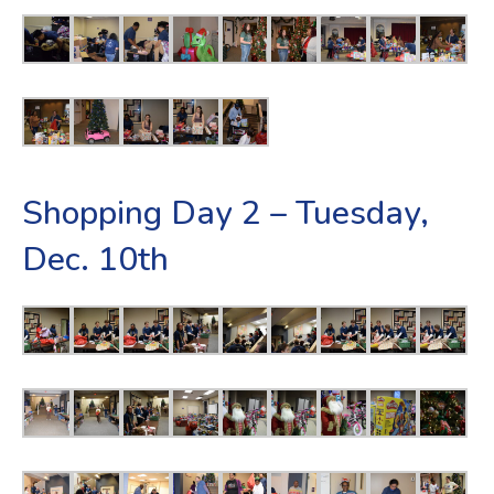
Shopping Day 2 – Tuesday,
Dec. 10th