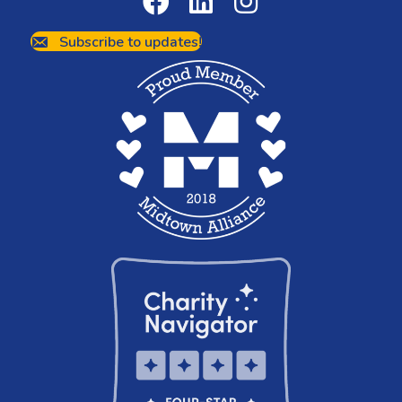
Subscribe to updates!