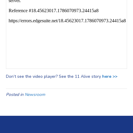
Don’t see the video player? See the 11 Alive story
here >>
Posted in
Newsroom