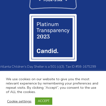
Atlanta Children's Day Shelter is a 501 (c)(3). Tax ID #58-1675299
© 2026 Atlanta Children's Day Shelter.
Privacy Policy
We use cookies on our website to give you the most
relevant experience by remembering your preferences and
repeat visits. By clicking “Accept”, you consent to the use
of ALL the cookies.
Cookie settings
ACCEPT