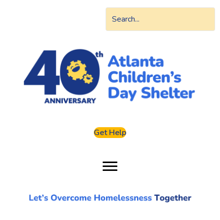
Get Help