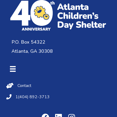
P.O. Box 54322
Atlanta, GA 30308
Contact Us
Contact
(404) 892-3713
1(404) 892-3713