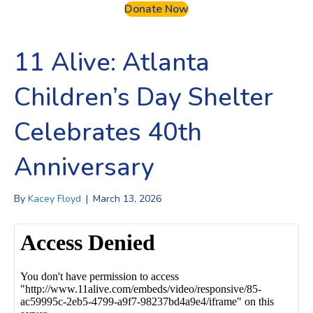
Donate Now
11 Alive: Atlanta
Children’s Day Shelter
Celebrates 40th
Anniversary
By
Kacey Floyd
|
March 13, 2026