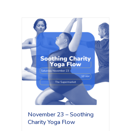
November 23 – Soothing
Charity Yoga Flow