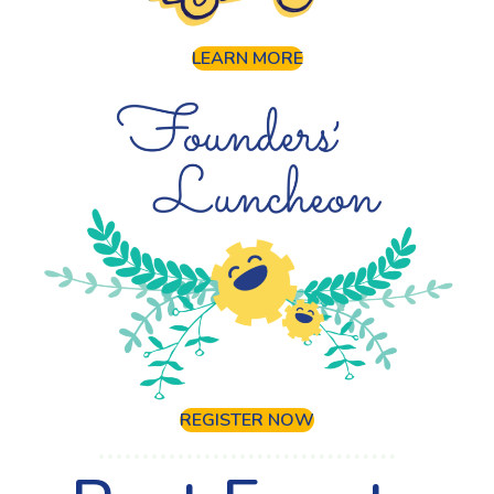
LEARN MORE
REGISTER NOW