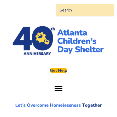
Get Help