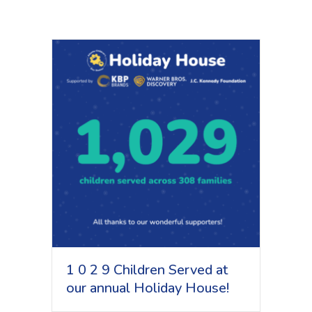
1 0 2 9 Children Served at
our annual Holiday House!