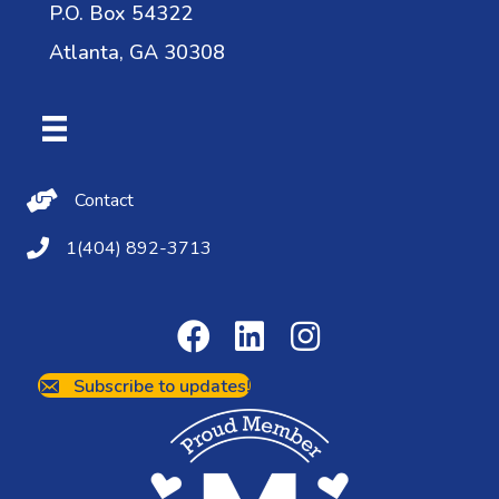
P.O. Box 54322
Atlanta, GA 30308
Contact Us
Contact
(404) 892-3713
1(404) 892-3713
Subscribe to updates!