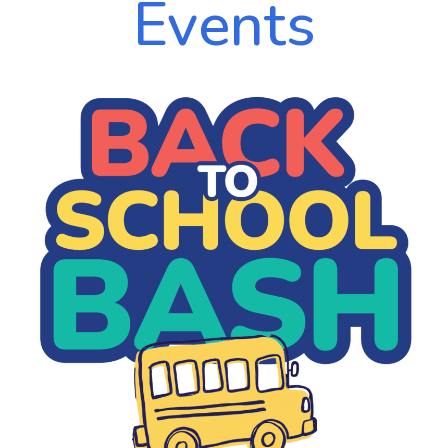
Events