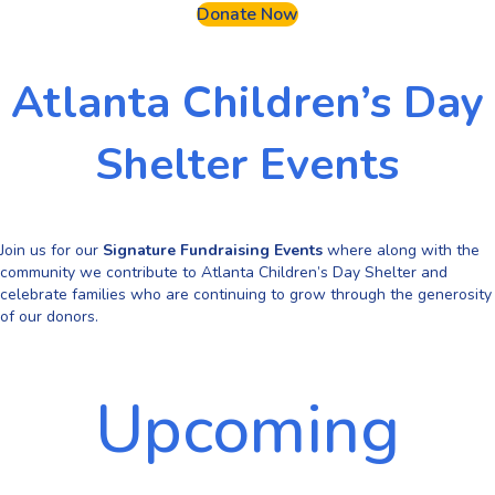
Donate Now
Atlanta Children’s Day
Shelter Events
Join us for our
Signature Fundraising Events
where along with the
community we contribute to Atlanta Children’s Day Shelter and
celebrate families who are continuing to grow through the generosity
of our donors.
Upcoming