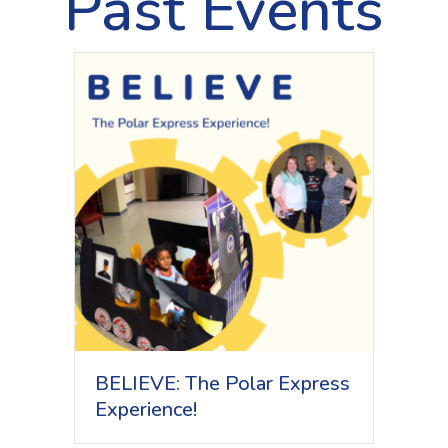
Past Events
BELIEVE: The Polar Express
Experience!