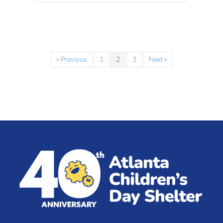
« Previous
1
2
3
Next »