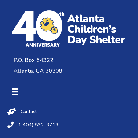
P.O. Box 54322
Atlanta, GA 30308
Contact Us
Contact
(404) 892-3713
1(404) 892-3713