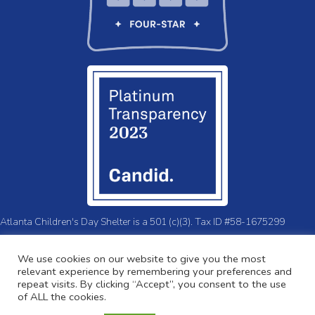
Atlanta Children's Day Shelter is a 501 (c)(3). Tax ID #58-1675299
© 2026 Atlanta Children's Day Shelter.
Privacy Policy
We use cookies on our website to give you the most
relevant experience by remembering your preferences and
repeat visits. By clicking “Accept”, you consent to the use
of ALL the cookies.