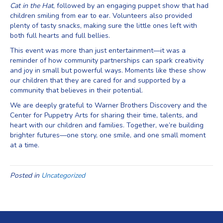
Cat in the Hat
, followed by an engaging puppet show that had
children smiling from ear to ear. Volunteers also provided
plenty of tasty snacks, making sure the little ones left with
both full hearts and full bellies.
This event was more than just entertainment—it was a
reminder of how community partnerships can spark creativity
and joy in small but powerful ways. Moments like these show
our children that they are cared for and supported by a
community that believes in their potential.
We are deeply grateful to Warner Brothers Discovery and the
Center for Puppetry Arts for sharing their time, talents, and
heart with our children and families. Together, we’re building
brighter futures—one story, one smile, and one small moment
at a time.
Posted in
Uncategorized