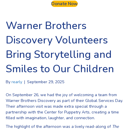
Donate Now
Warner Brothers
Discovery Volunteers
Bring Storytelling and
Smiles to Our Children
By
rearly
|
September 29, 2025
On September 26, we had the joy of welcoming a team from
Warner Brothers Discovery as part of their Global Services Day.
Their afternoon visit was made extra special through a
partnership with the Center for Puppetry Arts, creating a time
filled with imagination, laughter, and connection.
The highlight of the afternoon was a lively read-along of
The