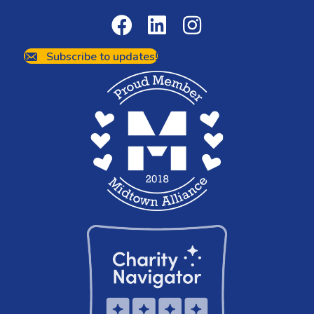
Subscribe to updates!