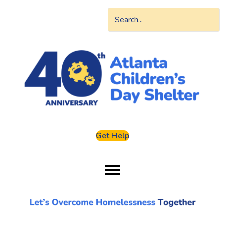
Get Help